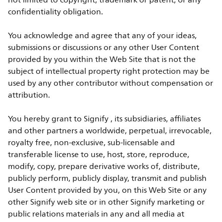
not limited to copyright, trademark or patent, or any
confidentiality obligation.
You acknowledge and agree that any of your ideas,
submissions or discussions or any other User Content
provided by you within the Web Site that is not the
subject of intellectual property right protection may be
used by any other contributor without compensation or
attribution.
You hereby grant to Signify , its subsidiaries, affiliates
and other partners a worldwide, perpetual, irrevocable,
royalty free, non-exclusive, sub-licensable and
transferable license to use, host, store, reproduce,
modify, copy, prepare derivative works of, distribute,
publicly perform, publicly display, transmit and publish
User Content provided by you, on this Web Site or any
other Signify web site or in other Signify marketing or
public relations materials in any and all media at