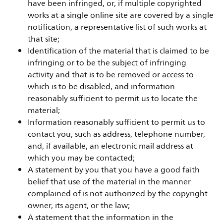
have been infringed, or, if multiple copyrighted
works at a single online site are covered by a single
notification, a representative list of such works at
that site;
Identification of the material that is claimed to be
infringing or to be the subject of infringing
activity and that is to be removed or access to
which is to be disabled, and information
reasonably sufficient to permit us to locate the
material;
Information reasonably sufficient to permit us to
contact you, such as address, telephone number,
and, if available, an electronic mail address at
which you may be contacted;
A statement by you that you have a good faith
belief that use of the material in the manner
complained of is not authorized by the copyright
owner, its agent, or the law;
A statement that the information in the