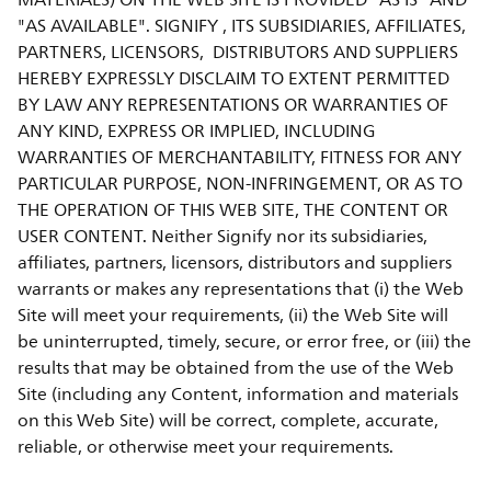
MATERIALS) ON THE WEB SITE IS PROVIDED "AS IS" AND
"AS AVAILABLE". SIGNIFY , ITS SUBSIDIARIES, AFFILIATES,
PARTNERS, LICENSORS, DISTRIBUTORS AND SUPPLIERS
HEREBY EXPRESSLY DISCLAIM TO EXTENT PERMITTED
BY LAW ANY REPRESENTATIONS OR WARRANTIES OF
ANY KIND, EXPRESS OR IMPLIED, INCLUDING
WARRANTIES OF MERCHANTABILITY, FITNESS FOR ANY
PARTICULAR PURPOSE, NON-INFRINGEMENT, OR AS TO
THE OPERATION OF THIS WEB SITE, THE CONTENT OR
USER CONTENT. Neither Signify nor its subsidiaries,
affiliates, partners, licensors, distributors and suppliers
warrants or makes any representations that (i) the Web
Site will meet your requirements, (ii) the Web Site will
be uninterrupted, timely, secure, or error free, or (iii) the
results that may be obtained from the use of the Web
Site (including any Content, information and materials
on this Web Site) will be correct, complete, accurate,
reliable, or otherwise meet your requirements.