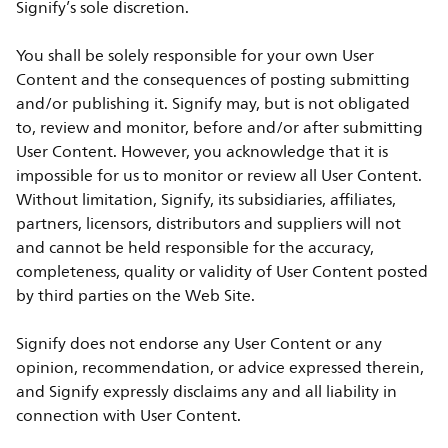
Signify’s sole discretion.
You shall be solely responsible for your own User
Content and the consequences of posting submitting
and/or publishing it. Signify may, but is not obligated
to, review and monitor, before and/or after submitting
User Content. However, you acknowledge that it is
impossible for us to monitor or review all User Content.
Without limitation, Signify, its subsidiaries, affiliates,
partners, licensors, distributors and suppliers will not
and cannot be held responsible for the accuracy,
completeness, quality or validity of User Content posted
by third parties on the Web Site.
Signify does not endorse any User Content or any
opinion, recommendation, or advice expressed therein,
and Signify expressly disclaims any and all liability in
connection with User Content.