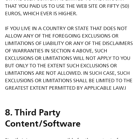
THAT YOU PAID US TO USE THE WEB SITE OR FIFTY (50)
EUROS, WHICH EVER IS HIGHER.
IF YOU LIVE IN A COUNTRY OR STATE THAT DOES NOT
ALLOW ANY OF THE FOREGOING EXCLUSIONS OR
LIMITATIONS OF LIABILITY OR ANY OF THE DISCLAIMERS
OF WARRANTIES IN SECTION 4 ABOVE, SUCH
EXCLUSIONS OR LIMITATIONS WILL NOT APPLY TO YOU
BUT ONLY TO THE EXTENT SUCH EXCLUSIONS OR
LIMITATIONS ARE NOT ALLOWED. IN SUCH CASE, SUCH
EXCLUSIONS OR LIMITATIONS SHALL BE LIMITED TO THE
GREATEST EXTENT PERMITTED BY APPLICABLE LAW.I
8. Third Party
Content/Software