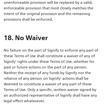
unenforceable provision will be replaced by a valid,
enforceable provision that most closely matches the
intent of the original provision and the remaining
provisions shall be enforced.
18. No Waiver
No failure on the part of Signify to enforce any part of
these Terms of Use shall constitute a waiver of any of
Signify' rights under these Terms of Use, whether for
past or future actions on the part of any person.
Neither the receipt of any funds by Signify nor the
reliance of any person on Signify' actions shall be
deemed to constitute a waiver of any part of these
Terms of Use. Only a specific, written waiver signed by
an authorized representative of Signify shall have any
legal effect whatsoever.