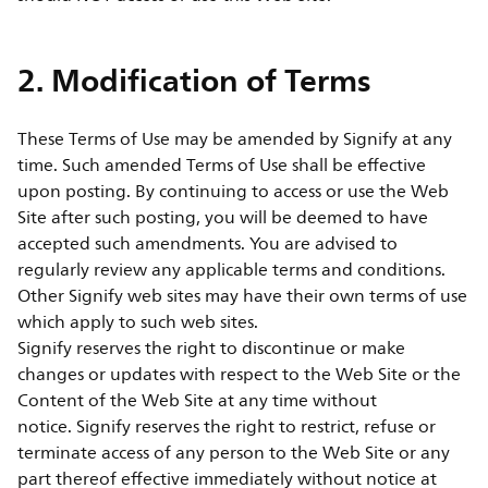
2. Modification of Terms
These Terms of Use may be amended by Signify at any
time. Such amended Terms of Use shall be effective
upon posting. By continuing to access or use the Web
Site after such posting, you will be deemed to have
accepted such amendments. You are advised to
regularly review any applicable terms and conditions.
Other Signify web sites may have their own terms of use
which apply to such web sites.
Signify reserves the right to discontinue or make
changes or updates with respect to the Web Site or the
Content of the Web Site at any time without
notice. Signify reserves the right to restrict, refuse or
terminate access of any person to the Web Site or any
part thereof effective immediately without notice at