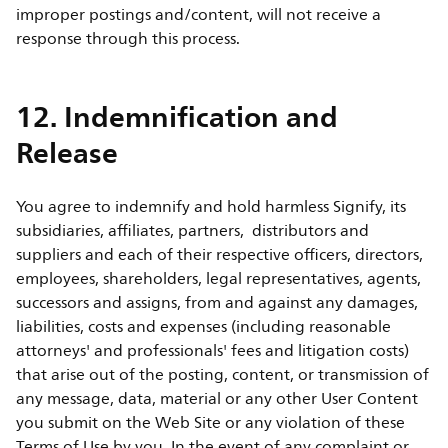
improper postings and/content, will not receive a
response through this process.
12. Indemnification and
Release
You agree to indemnify and hold harmless Signify, its
subsidiaries, affiliates, partners, distributors and
suppliers and each of their respective officers, directors,
employees, shareholders, legal representatives, agents,
successors and assigns, from and against any damages,
liabilities, costs and expenses (including reasonable
attorneys' and professionals' fees and litigation costs)
that arise out of the posting, content, or transmission of
any message, data, material or any other User Content
you submit on the Web Site or any violation of these
Terms of Use by you. In the event of any complaint or