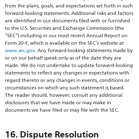
from the plans, goals, and expectations set forth in such
forward-looking statements. Additional risks and factors
are identified in our documents filed with or furnished
to the U.S. Securities and Exchange Commission (the
“SEC”) including in our most recent Annual Report on
Form 20-F, which is available on the SEC’s website at
www.sec.gov
. Any forward-looking statements made by
or on our behalf speak only as of the date they are
made. We do not undertake to update forward-looking
statements to reflect any changes in expectations with
regard thereto or any changes in events, conditions or
circumstances on which any such statement is based.
The reader should, however, consult any additional
disclosures that we have made or may make in
documents we have filed or may file with the SEC.
16. Dispute Resolution