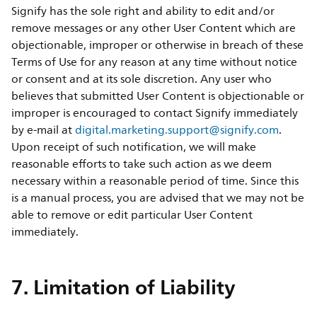
Signify has the sole right and ability to edit and/or
remove messages or any other User Content which are
objectionable, improper or otherwise in breach of these
Terms of Use for any reason at any time without notice
or consent and at its sole discretion. Any user who
believes that submitted User Content is objectionable or
improper is encouraged to contact Signify immediately
by e-mail at
digital.marketing.support@signify.com
.
Upon receipt of such notification, we will make
reasonable efforts to take such action as we deem
necessary within a reasonable period of time. Since this
is a manual process, you are advised that we may not be
able to remove or edit particular User Content
immediately.
7. Limitation of Liability