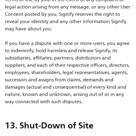
legal action arising from any message, or any other User
Content posted by you, Signify reserves the right to
reveal your identity and any other information Signify
may have about you.
If you have a dispute with one or more users, you agree
to indemnify, hold harmless and release Signify, its
subsidiaries, affiliates, partners, distributors and
suppliers, and each of their respective officers, directors,
employees, shareholders, legal representatives, agents,
successors and assigns from claims, demands and
damages (actual and consequential) of every kind and
nature, known and unknown, arising out of or in any
way connected with such disputes.
13. Shut-Down of Site