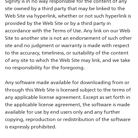
Signify is in no way responsible for the content of any
site owned by a third party that may be linked to the
Web Site via hyperlink, whether or not such hyperlink is
provided by the Web Site or by a third party in
accordance with the Terms of Use. Any link on our Web
Site to another site is not an endorsement of such other
site and no judgment or warranty is made with respect
to the accuracy, timeliness, or suitability of the content
of any site to which the Web Site may link, and we take
no responsibility for the foregoing.
Any software made available for downloading from or
through this Web Site is licensed subject to the terms of
any applicable license agreement. Except as set forth in
the applicable license agreement, the software is made
available for use by end users only and any further
copying, reproduction or redistribution of the software
is expressly prohibited.