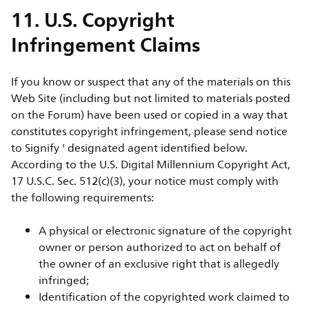
11. U.S. Copyright
Infringement Claims
If you know or suspect that any of the materials on this
Web Site (including but not limited to materials posted
on the Forum) have been used or copied in a way that
constitutes copyright infringement, please send notice
to Signify ' designated agent identified below.
According to the U.S. Digital Millennium Copyright Act,
17 U.S.C. Sec. 512(c)(3), your notice must comply with
the following requirements:
A physical or electronic signature of the copyright
owner or person authorized to act on behalf of
the owner of an exclusive right that is allegedly
infringed;
Identification of the copyrighted work claimed to