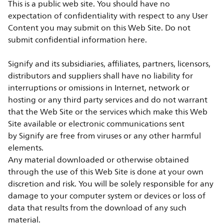
This is a public web site. You should have no
expectation of confidentiality with respect to any User
Content you may submit on this Web Site. Do not
submit confidential information here.
Signify and its subsidiaries, affiliates, partners, licensors,
distributors and suppliers shall have no liability for
interruptions or omissions in Internet, network or
hosting or any third party services and do not warrant
that the Web Site or the services which make this Web
Site available or electronic communications sent
by Signify are free from viruses or any other harmful
elements.
Any material downloaded or otherwise obtained
through the use of this Web Site is done at your own
discretion and risk. You will be solely responsible for any
damage to your computer system or devices or loss of
data that results from the download of any such
material.