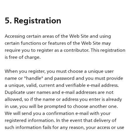
5. Registration
Accessing certain areas of the Web Site and using
certain functions or features of the Web Site may
require you to register as a contributor. This registration
is free of charge.
When you register, you must choose a unique user
name or "handle" and password and you must provide
a unique, valid, current and verifiable e-mail address.
Duplicate user names and e-mail addresses are not
allowed, so if the name or address you enter is already
in use, you will be prompted to choose another one.
We will send you a confirmation e-mail with your
registered information. In the event that delivery of
such information fails for any reason, your access or use