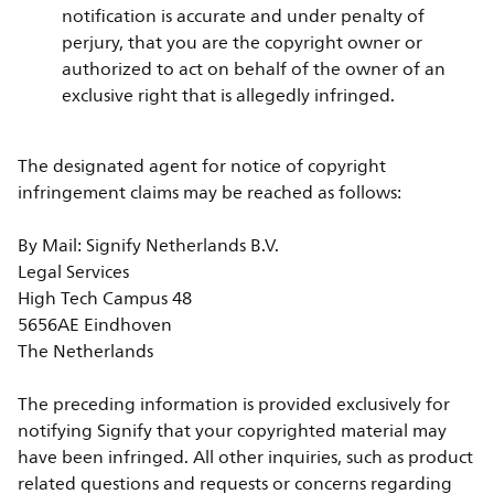
notification is accurate and under penalty of
perjury, that you are the copyright owner or
authorized to act on behalf of the owner of an
exclusive right that is allegedly infringed.
The designated agent for notice of copyright
infringement claims may be reached as follows:
By Mail: Signify Netherlands B.V.
Legal Services
High Tech Campus 48
5656AE Eindhoven
The Netherlands
The preceding information is provided exclusively for
notifying Signify that your copyrighted material may
have been infringed. All other inquiries, such as product
related questions and requests or concerns regarding