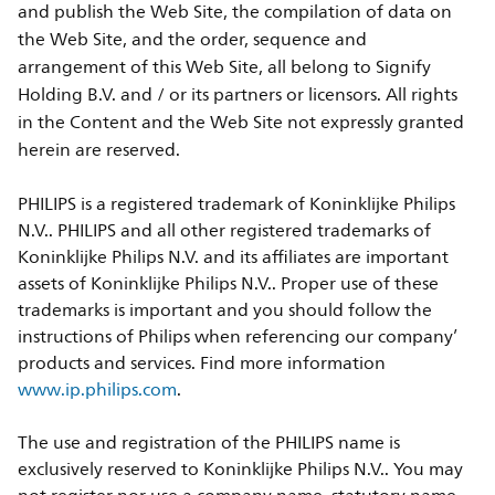
and publish the Web Site, the compilation of data on
the Web Site, and the order, sequence and
arrangement of this Web Site, all belong to Signify
Holding B.V. and / or its partners or licensors. All rights
in the Content and the Web Site not expressly granted
herein are reserved.
PHILIPS is a registered trademark of Koninklijke Philips
N.V.. PHILIPS and all other registered trademarks of
Koninklijke Philips N.V. and its affiliates are important
assets of Koninklijke Philips N.V.. Proper use of these
trademarks is important and you should follow the
instructions of Philips when referencing our company’
products and services. Find more information
www.ip.philips.com
.
The use and registration of the PHILIPS name is
exclusively reserved to Koninklijke Philips N.V.. You may