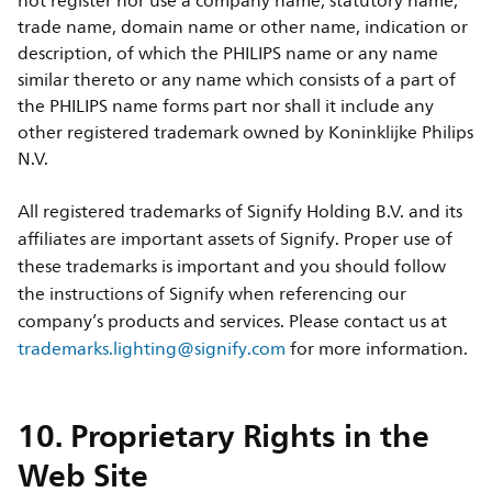
not register nor use a company name, statutory name,
trade name, domain name or other name, indication or
description, of which the PHILIPS name or any name
similar thereto or any name which consists of a part of
the PHILIPS name forms part nor shall it include any
other registered trademark owned by Koninklijke Philips
N.V.
All registered trademarks of Signify Holding B.V. and its
affiliates are important assets of Signify. Proper use of
these trademarks is important and you should follow
the instructions of Signify when referencing our
company’s products and services. Please contact us at
trademarks.lighting@signify.com
for more information.
10. Proprietary Rights in the
Web Site