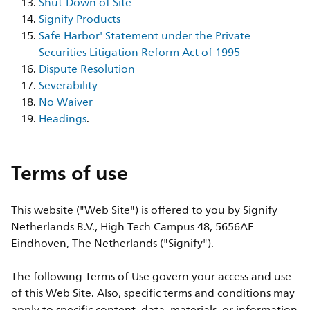
Shut-Down of Site
Signify Products
Safe Harbor' Statement under the Private
Securities Litigation Reform Act of 1995
Dispute Resolution
Severability
No Waiver
Headings
.
Terms of use
This website ("Web Site") is offered to you by Signify
Netherlands B.V., High Tech Campus 48, 5656AE
Eindhoven, The Netherlands ("Signify").
The following Terms of Use govern your access and use
of this Web Site. Also, specific terms and conditions may