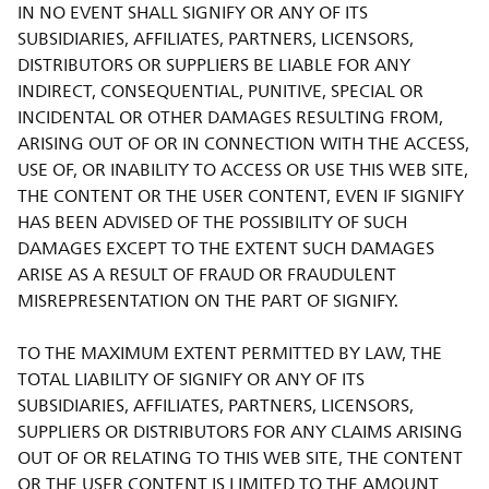
IN NO EVENT SHALL SIGNIFY OR ANY OF ITS
SUBSIDIARIES, AFFILIATES, PARTNERS, LICENSORS,
DISTRIBUTORS OR SUPPLIERS BE LIABLE FOR ANY
INDIRECT, CONSEQUENTIAL, PUNITIVE, SPECIAL OR
INCIDENTAL OR OTHER DAMAGES RESULTING FROM,
ARISING OUT OF OR IN CONNECTION WITH THE ACCESS,
USE OF, OR INABILITY TO ACCESS OR USE THIS WEB SITE,
THE CONTENT OR THE USER CONTENT, EVEN IF SIGNIFY
HAS BEEN ADVISED OF THE POSSIBILITY OF SUCH
DAMAGES EXCEPT TO THE EXTENT SUCH DAMAGES
ARISE AS A RESULT OF FRAUD OR FRAUDULENT
MISREPRESENTATION ON THE PART OF SIGNIFY.
TO THE MAXIMUM EXTENT PERMITTED BY LAW, THE
TOTAL LIABILITY OF SIGNIFY OR ANY OF ITS
SUBSIDIARIES, AFFILIATES, PARTNERS, LICENSORS,
SUPPLIERS OR DISTRIBUTORS FOR ANY CLAIMS ARISING
OUT OF OR RELATING TO THIS WEB SITE, THE CONTENT
OR THE USER CONTENT IS LIMITED TO THE AMOUNT