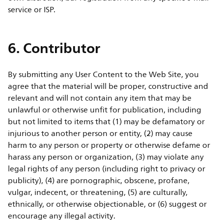
service or ISP.
6. Contributor
By submitting any User Content to the Web Site, you
agree that the material will be proper, constructive and
relevant and will not contain any item that may be
unlawful or otherwise unfit for publication, including
but not limited to items that (1) may be defamatory or
injurious to another person or entity, (2) may cause
harm to any person or property or otherwise defame or
harass any person or organization, (3) may violate any
legal rights of any person (including right to privacy or
publicity), (4) are pornographic, obscene, profane,
vulgar, indecent, or threatening, (5) are culturally,
ethnically, or otherwise objectionable, or (6) suggest or
encourage any illegal activity.