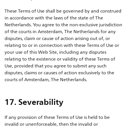
These Terms of Use shall be governed by and construed
in accordance with the laws of the state of The
Netherlands. You agree to the non-exclusive jurisdiction
of the courts in Amsterdam, The Netherlands for any
disputes, claim or cause of action arising out of, or
relating to or in connection with these Terms of Use or
your use of this Web Site, including any disputes
relating to the existence or validity of these Terms of
Use, provided that you agree to submit any such
disputes, claims or causes of action exclusively to the
courts of Amsterdam, The Netherlands.
17. Severability
If any provision of these Terms of Use is held to be
invalid or unenforceable, then the invalid or