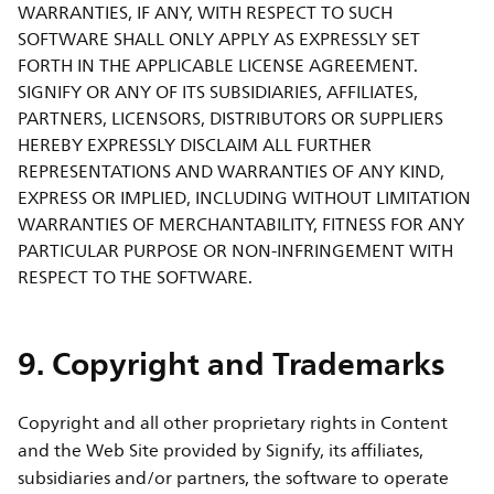
WARRANTIES, IF ANY, WITH RESPECT TO SUCH
SOFTWARE SHALL ONLY APPLY AS EXPRESSLY SET
FORTH IN THE APPLICABLE LICENSE AGREEMENT.
SIGNIFY OR ANY OF ITS SUBSIDIARIES, AFFILIATES,
PARTNERS, LICENSORS, DISTRIBUTORS OR SUPPLIERS
HEREBY EXPRESSLY DISCLAIM ALL FURTHER
REPRESENTATIONS AND WARRANTIES OF ANY KIND,
EXPRESS OR IMPLIED, INCLUDING WITHOUT LIMITATION
WARRANTIES OF MERCHANTABILITY, FITNESS FOR ANY
PARTICULAR PURPOSE OR NON-INFRINGEMENT WITH
RESPECT TO THE SOFTWARE.
9. Copyright and Trademarks
Copyright and all other proprietary rights in Content
and the Web Site provided by Signify, its affiliates,
subsidiaries and/or partners, the software to operate