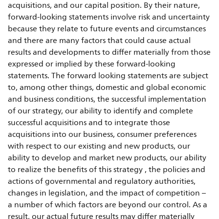
acquisitions, and our capital position. By their nature,
forward-looking statements involve risk and uncertainty
because they relate to future events and circumstances
and there are many factors that could cause actual
results and developments to differ materially from those
expressed or implied by these forward-looking
statements. The forward looking statements are subject
to, among other things, domestic and global economic
and business conditions, the successful implementation
of our strategy, our ability to identify and complete
successful acquisitions and to integrate those
acquisitions into our business, consumer preferences
with respect to our existing and new products, our
ability to develop and market new products, our ability
to realize the benefits of this strategy , the policies and
actions of governmental and regulatory authorities,
changes in legislation, and the impact of competition –
a number of which factors are beyond our control. As a
result, our actual future results may differ materially