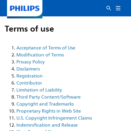
Terms of use
Acceptance of Terms of Use
Modification of Terms
Privacy Policy
Disclaimers
Registration
Contributor
Limitation of Liability
Third Party Content/Software
Copyright and Trademarks
Proprietary Rights in Web Site
U.S. Copyright Infringement Claims
Indemnification and Release