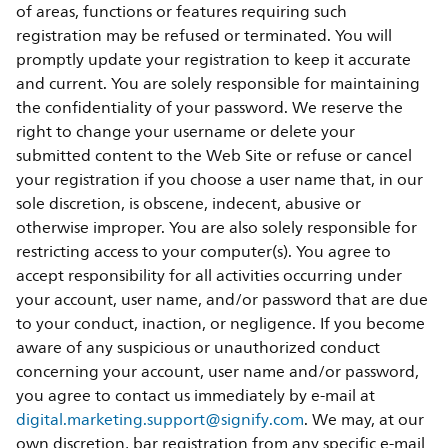
of areas, functions or features requiring such
registration may be refused or terminated. You will
promptly update your registration to keep it accurate
and current. You are solely responsible for maintaining
the confidentiality of your password. We reserve the
right to change your username or delete your
submitted content to the Web Site or refuse or cancel
your registration if you choose a user name that, in our
sole discretion, is obscene, indecent, abusive or
otherwise improper. You are also solely responsible for
restricting access to your computer(s). You agree to
accept responsibility for all activities occurring under
your account, user name, and/or password that are due
to your conduct, inaction, or negligence. If you become
aware of any suspicious or unauthorized conduct
concerning your account, user name and/or password,
you agree to contact us immediately by e-mail at
digital.marketing.support@signify.com
. We may, at our
own discretion, bar registration from any specific e-mail