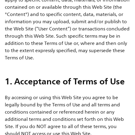
apply to specific content, data, materials, or information
contained on or available through this Web Site (the
"Content") and to specific content, data, materials, or
information you may upload, submit and/or publish to
the Web Site (“User Content”) or transactions concluded
through this Web Site. Such specific terms may be in
addition to these Terms of Use or, where and then only
to the extent expressly specified, may supersede these
Terms of Use.
1. Acceptance of Terms of Use
By accessing or using this Web Site you agree to be
legally bound by the Terms of Use and all terms and
conditions contained or referenced herein or any
additional terms and conditions set forth on this Web
Site. If you do NOT agree to all of these terms, you
should NOT access or use this Web Site.