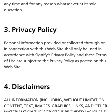
any time and for any reason whatsoever at its sole
discretion.
3. Privacy Policy
Personal information provided or collected through or
in connection with this Web Site shall only be used in
accordance with Signify's Privacy Policy and these Terms
of Use are subject to the Privacy Policy as posted on this
Web Site.
4. Disclaimers
ALL INFORMATION (INCLUDING, WITHOUT LIMITATION,
CONTENT, TEXT, IMAGES, GRAPHICS, LINKS, AND OTHER