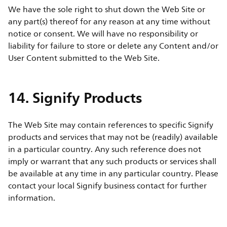
We have the sole right to shut down the Web Site or
any part(s) thereof for any reason at any time without
notice or consent. We will have no responsibility or
liability for failure to store or delete any Content and/or
User Content submitted to the Web Site.
14. Signify Products
The Web Site may contain references to specific Signify
products and services that may not be (readily) available
in a particular country. Any such reference does not
imply or warrant that any such products or services shall
be available at any time in any particular country. Please
contact your local Signify business contact for further
information.