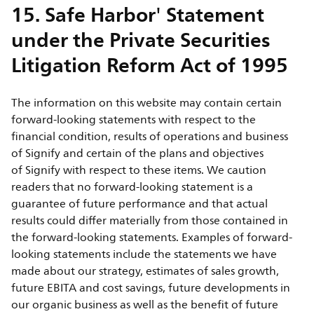
15. Safe Harbor' Statement
under the Private Securities
Litigation Reform Act of 1995
The information on this website may contain certain
forward-looking statements with respect to the
financial condition, results of operations and business
of Signify and certain of the plans and objectives
of Signify with respect to these items. We caution
readers that no forward-looking statement is a
guarantee of future performance and that actual
results could differ materially from those contained in
the forward-looking statements. Examples of forward-
looking statements include the statements we have
made about our strategy, estimates of sales growth,
future EBITA and cost savings, future developments in
our organic business as well as the benefit of future