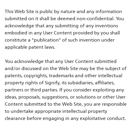
This Web Site is public by nature and any information
submitted on it shall be deemed non-confidential. You
acknowledge that any submitting of any inventions
embodied in any User Content provided by you shall
constitute a "publication" of such invention under
applicable patent laws.
You acknowledge that any User Content submitted
and/or discussed on the Web Site may be the subject of
patents, copyrights, trademarks and other intellectual
property rights of Signify, its subsidiaries, affiliates,
partners or third parties. If you consider exploiting any
ideas, proposals, suggestions, or solutions or other User
Content submitted to the Web Site, you are responsible
to undertake appropriate intellectual property
clearance before engaging in any exploitative conduct.