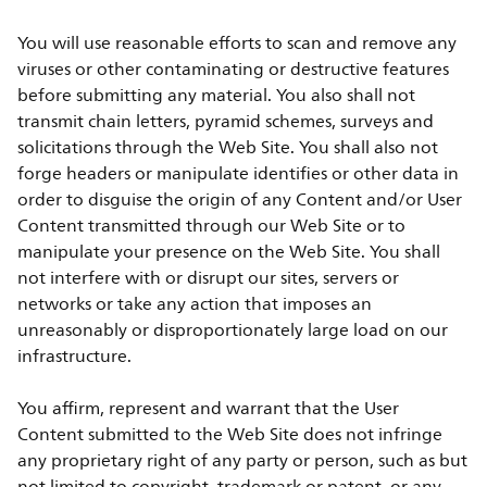
You will use reasonable efforts to scan and remove any
viruses or other contaminating or destructive features
before submitting any material. You also shall not
transmit chain letters, pyramid schemes, surveys and
solicitations through the Web Site. You shall also not
forge headers or manipulate identifies or other data in
order to disguise the origin of any Content and/or User
Content transmitted through our Web Site or to
manipulate your presence on the Web Site. You shall
not interfere with or disrupt our sites, servers or
networks or take any action that imposes an
unreasonably or disproportionately large load on our
infrastructure.
You affirm, represent and warrant that the User
Content submitted to the Web Site does not infringe
any proprietary right of any party or person, such as but