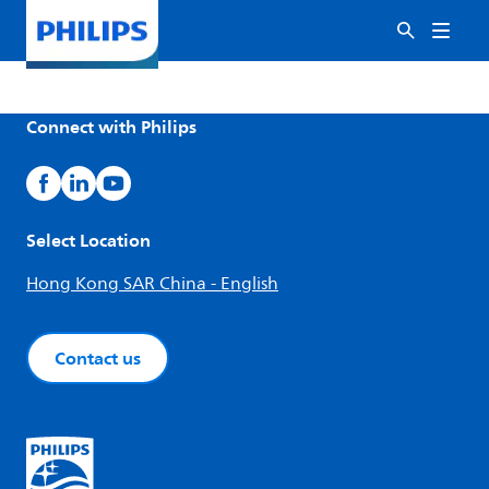
Connect with Philips
Select Location
Hong Kong SAR China - English
Contact us