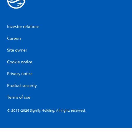
Investor relations
Careers
Site owner
Cookie notice
Privacy notice
Product security
Terms of use
© 2018-2026 Signify Holding. All rights reserved.