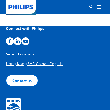
Connect with Philips
Select Location
Hong Kong SAR China - English
Contact us