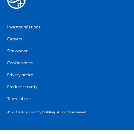
Investor relations
Careers
Site owner
Cookie notice
Privacy notice
Product security
Terms of use
© 2018-2026 Signify Holding. All rights reserved.