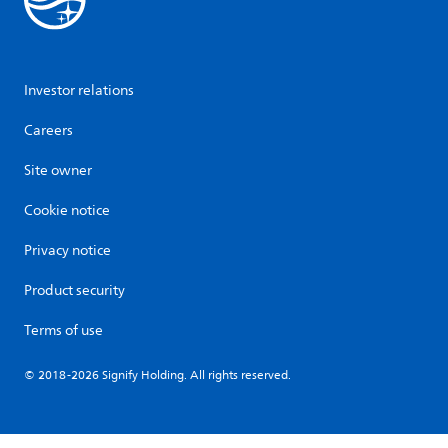
Investor relations
Careers
Site owner
Cookie notice
Privacy notice
Product security
Terms of use
© 2018-2026 Signify Holding. All rights reserved.