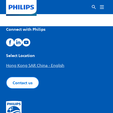
Connect with Philips
Select Location
Hong Kong SAR China - English
Contact us