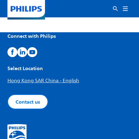
Connect with Philips
Select Location
Hong Kong SAR China - English
Contact us