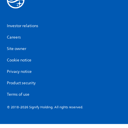
Investor relations
Careers
Site owner
Cookie notice
Privacy notice
Product security
Terms of use
© 2018-2026 Signify Holding. All rights reserved.