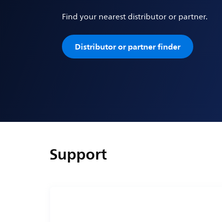
Find your nearest distributor or partner.
Distributor or partner finder
Support