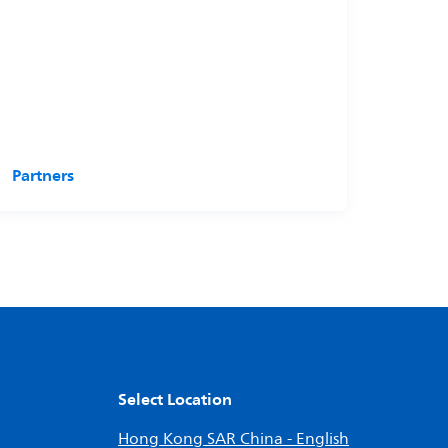
Partners
Select Location
Hong Kong SAR China - English