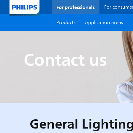
For professionals
For consume
Products
Application areas
Contact us
General Lighting