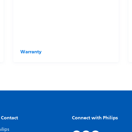
Warranty
 Contact
Connect with Philips
ilips