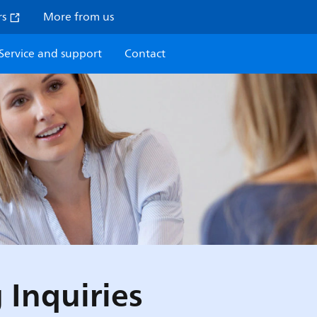
rs
More from us
Service and support
Contact
 Inquiries