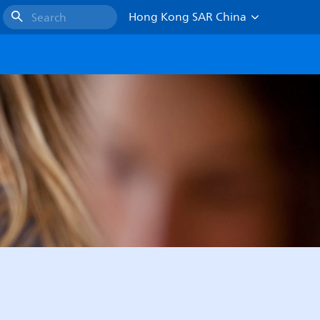
Hong Kong SAR China
Search