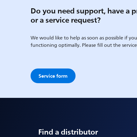
Do you need support, have a p
or a service request?
We would like to help as soon as possible if your
functioning optimally. Please fill out the servic
Service form
Find a distributor