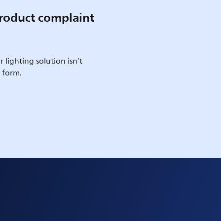
roduct complaint
 lighting solution isn’t
e form.