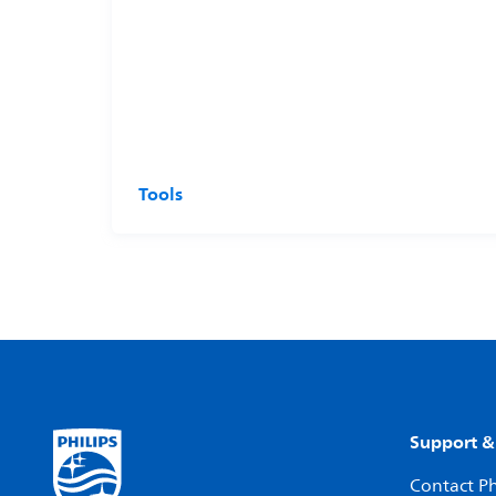
Tools
Support &
Contact Ph