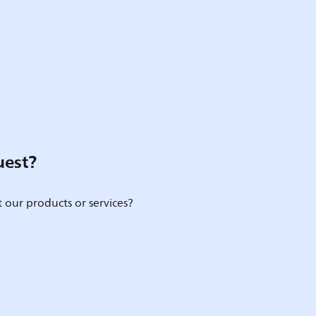
uest?
 our products or services?