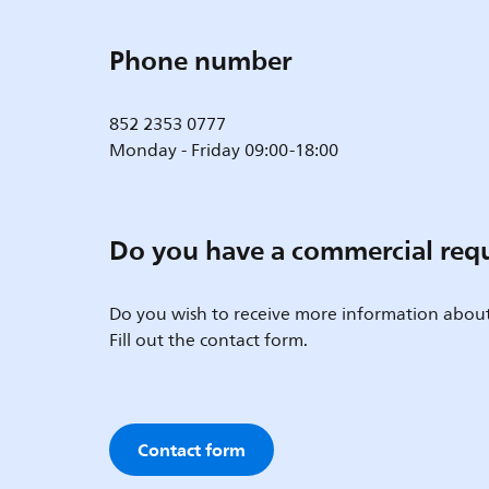
Phone number
852 2353 0777
Monday - Friday 09:00-18:00
Do you have a commercial req
Do you wish to receive more information about
Fill out the contact form.
Contact form