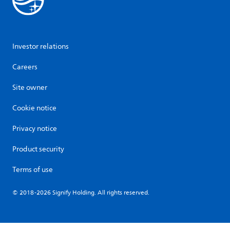
Investor relations
Careers
Site owner
Cookie notice
Privacy notice
Product security
Terms of use
© 2018-2026 Signify Holding. All rights reserved.