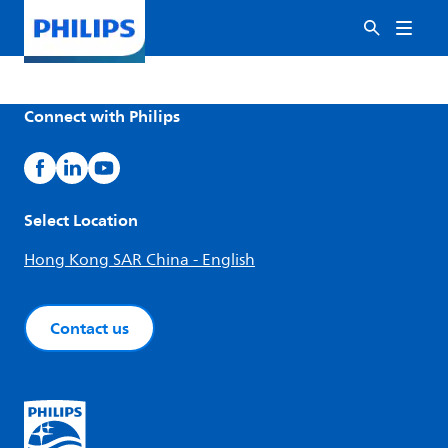
Connect with Philips
Select Location
Hong Kong SAR China - English
Contact us