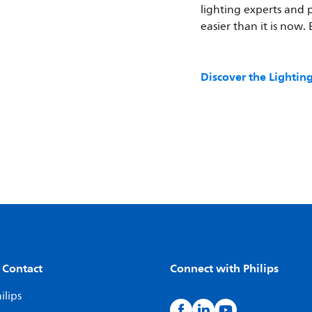
lighting experts and 
easier than it is now.
Discover the Lighti
 Contact
Connect with Philips
ilips