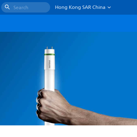
Hong Kong SAR China
Search