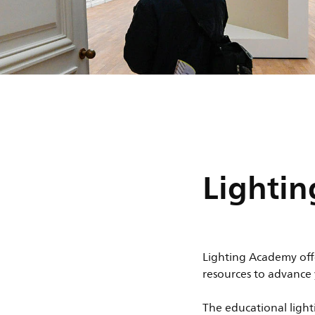
Lighti
Lighting Academy off
resources to advance
The educational light