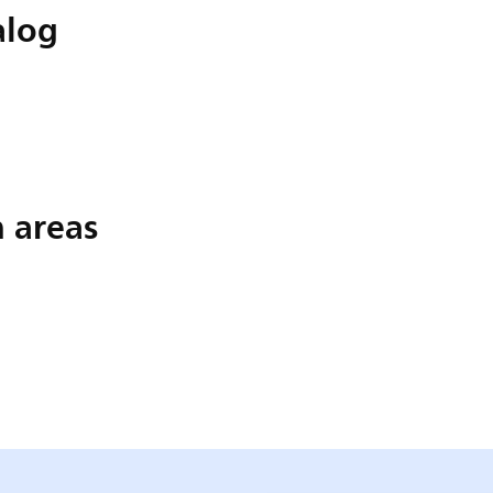
alog
n areas