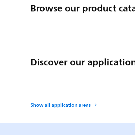
Browse our product cat
Discover our applicatio
Show all application areas