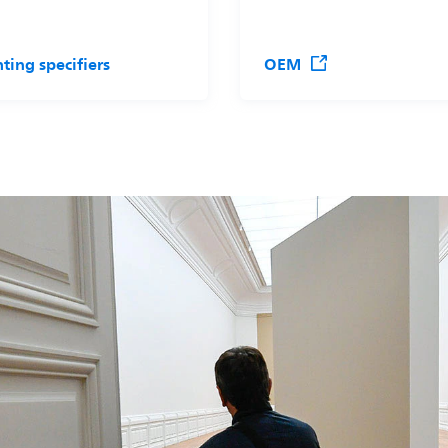
hting specifiers
OEM