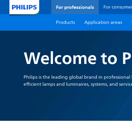
For professionals
For consume
Products
Application areas
Welcome to Ph
Philips is the leading global brand in professiona
efficient lamps and luminaires, systems, and servic