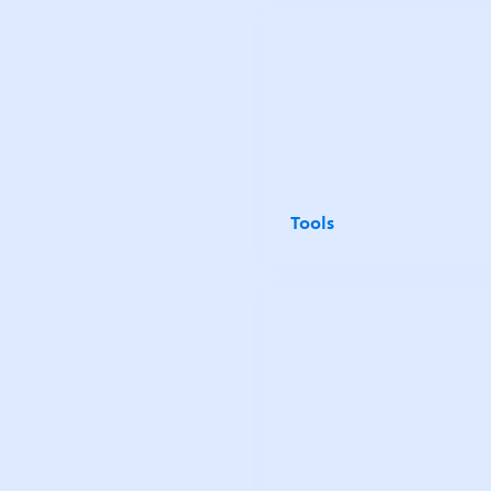
Tools