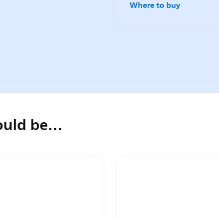
Where to buy
could be…