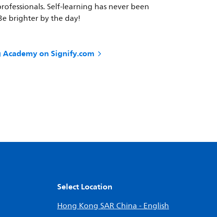
professionals. Self-learning has never been
 Be brighter by the day!
ng Academy on Signify.com
Select Location
Hong Kong SAR China - English