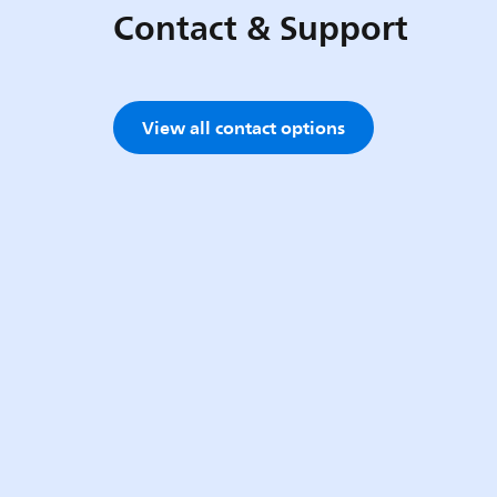
Contact & Support
View all contact options