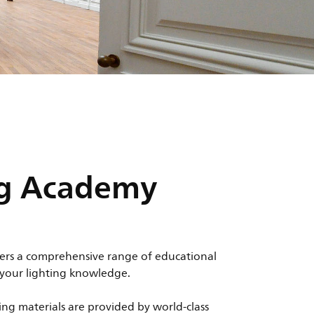
ng Academy
ers a comprehensive range of educational
 your lighting knowledge.
ing materials are provided by world-class