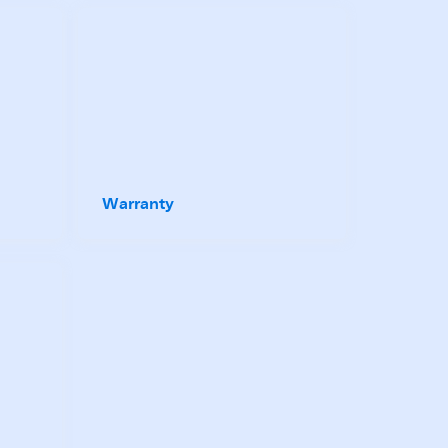
Warranty