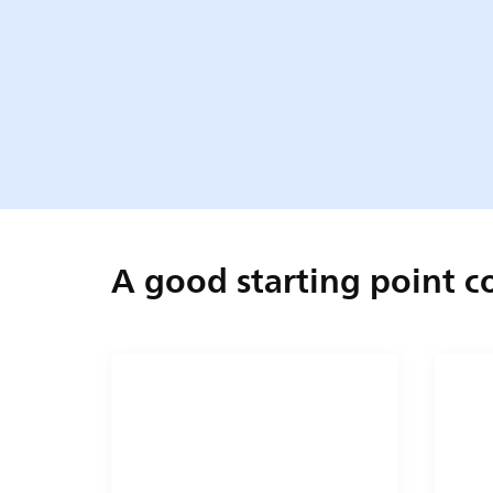
A good starting point 