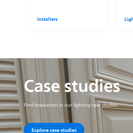
Installers
Lig
Case studies
Find inspiration in our lighting case studies
Explore case studies