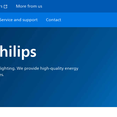
rs
More from us
Service and support
Contact
ilips
l lighting. We provide high-quality energy
es.