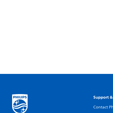
Support &
Contact Ph