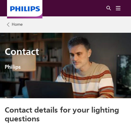
Home
Contact
Philips
Contact details for your lighting
questions