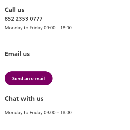
Call us
852 2353 0777
Monday to Friday 09:00 – 18:00
Email us
Send an e-mail
Chat with us
Monday to Friday 09:00 – 18:00