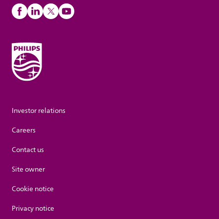
Investor relations
Careers
Contact us
Site owner
Cookie notice
Privacy notice