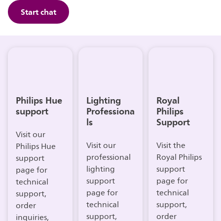
Start chat
Philips Hue
Lighting
Royal
support
Professiona
Philips
ls
Support
Visit our
Visit our
Visit the
Philips Hue
professional
Royal Philips
support
lighting
support
page for
support
page for
technical
page for
technical
support,
technical
support,
order
support,
order
inquiries,