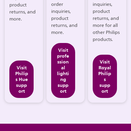
order
inquiries,
product
inquiries,
product
returns, and
product
returns, and
more.
returns, and
more for all
more.
other Philips
products.
Visit
profe
ssion
Visit
Visit
al
Royal
Philip
lighti
Philip
s Hue
ng
s
supp
supp
supp
ort
ort
ort