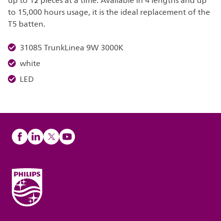
up to 12 pieces at a time. Available in 4 lengths and up
to 15,000 hours usage, it is the ideal replacement of the
T5 batten.
31085 TrunkLinea 9W 3000K
white
LED