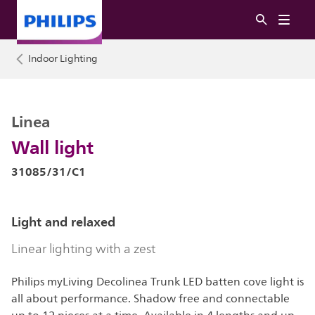
Indoor Lighting
Linea
Wall light
31085/31/C1
Light and relaxed
Linear lighting with a zest
Philips myLiving Decolinea Trunk LED batten cove light is
all about performance. Shadow free and connectable