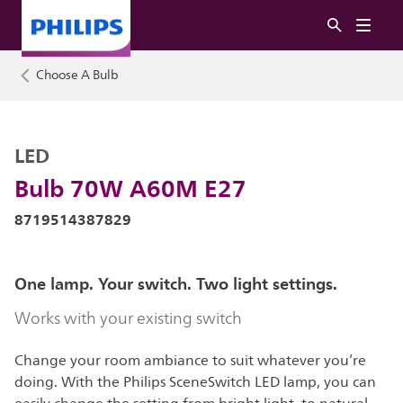
Choose A Bulb
LED
Bulb 70W A60M E27
8719514387829
One lamp. Your switch. Two light settings.
Works with your existing switch
Change your room ambiance to suit whatever you’re
doing. With the Philips SceneSwitch LED lamp, you can