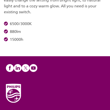
easily change the setting from bright light, to natural
light and to a cozy warm glow. All you need is your
existing switch.
6500/3000K
880lm
15000h